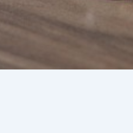
Trust
Chris
By
Joshua
/
De