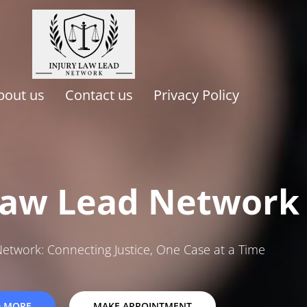
bout us
Contact us
Privacy Policy
Law Lead Network
Network: Connecting Justice, One Case at a Time
D MORE
MAKE APPOINTMENT