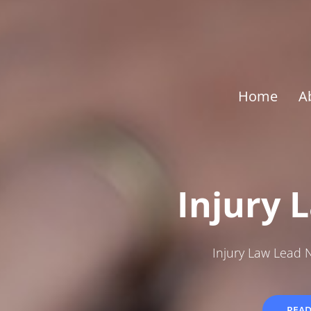
Home
A
Injury 
Injury Law Lead 
REA