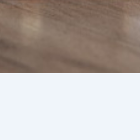
ed Immigration Lawyer in the
 Ingram
cember 31, 2024